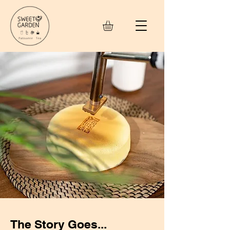
The Story Goes...