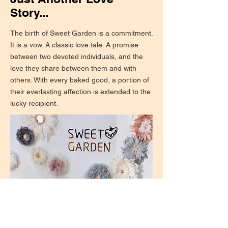
Story...
The birth of Sweet Garden is a commitment.
It is a vow. A classic love tale. A promise
between two devoted individuals, and the
love they share between them and with
others. With every baked good, a portion of
their everlasting affection is extended to the
lucky recipient.