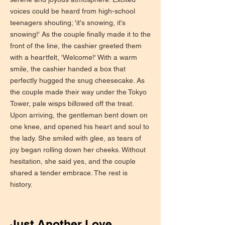
voices could be heard from high-school
teenagers shouting; 'it's snowing, it's
snowing!' As the couple finally made it to the
front of the line, the cashier greeted them
with a heartfelt, 'Welcome!' With a warm
smile, the cashier handed a box that
perfectly hugged the snug cheesecake. As
the couple made their way under the Tokyo
Tower, pale wisps billowed off the treat.
Upon arriving, the gentleman bent down on
one knee, and opened his heart and soul to
the lady. She smiled with glee, as tears of
joy began rolling down her cheeks. Without
hesitation, she said yes, and the couple
shared a tender embrace. The rest is
history.
Just Another Love