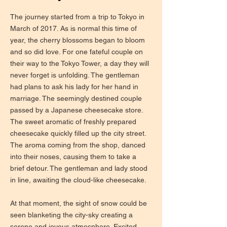
The journey started from a trip to Tokyo in
March of 2017. As is normal this time of
year, the cherry blossoms began to bloom
and so did love. For one fateful couple on
their way to the Tokyo Tower, a day they will
never forget is unfolding. The gentleman
had plans to ask his lady for her hand in
marriage. The seemingly destined couple
passed by a Japanese cheesecake store.
The sweet aromatic of freshly prepared
cheesecake quickly filled up the city street.
The aroma coming from the shop, danced
into their noses, causing them to take a
brief detour. The gentleman and lady stood
in line, awaiting the cloud-like cheesecake.
At that moment, the sight of snow could be
seen blanketing the city-sky creating a
serene and joyous atmosphere. Excited