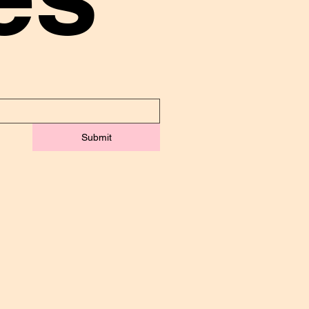
Submit