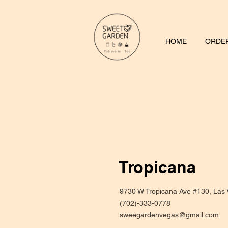
HOME
ORDER
Tropicana
9730 W Tropicana Ave #130, Las
(702)-333-0778
sweegardenvegas@gmail.com