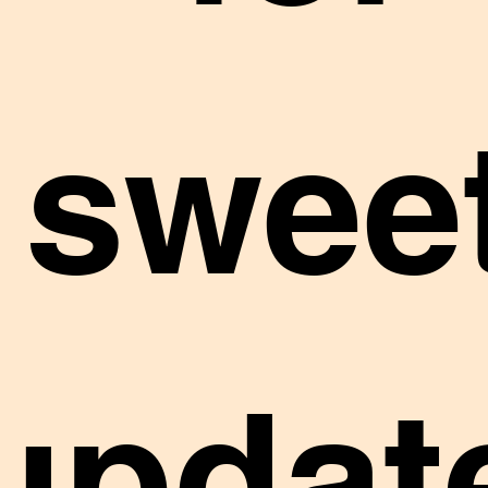
sweet
updat