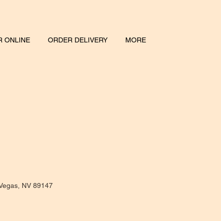
 ONLINE
ORDER DELIVERY
MORE
 Vegas, NV 89147