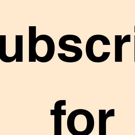
ubscr
 for 