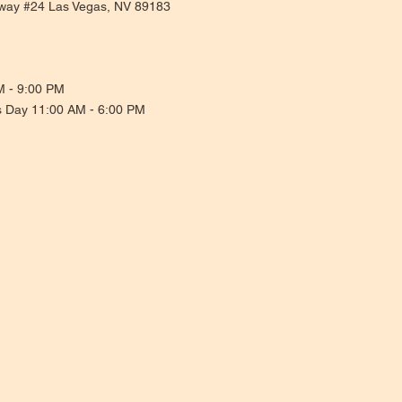
way #24 Las Vegas, NV 89183
M - 9:00 PM
s Day 11:00 AM - 6:00 PM