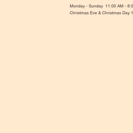
Monday - Sunday 11:00 AM - 8:
Christmas Eve & Christmas Day 