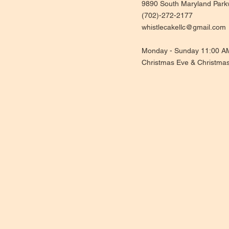
9890 South Maryland Park
(702)-272-2177
whistlecakellc@gmail.com
Monday - Sunday 11:00 A
Christmas Eve & Christma