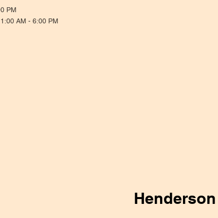
00 PM
11:00 AM - 6:00 PM
Henderson