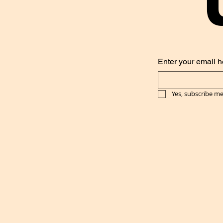
Enter your email h
Yes, subscribe me