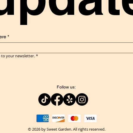
ere
*
 to your newsletter.
*
Follow us:
© 2026 by Sweet Garden. All rights reserved.